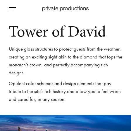
Tower of David
Unique glass structures to protect guests from the weather,
creating an exciting sight akin to the diamond that tops the
monarch’s crown, and perfectly accompanying rich
designs.
Opulent color schemes and design elements that pay
tribute to the site’s rich history and allow you to feel warm
and cared for, in any season.