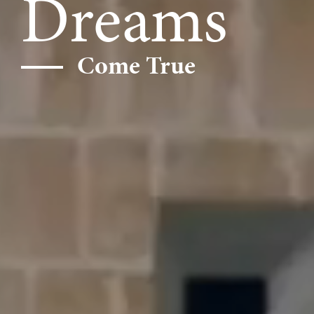
Dreams
Come True