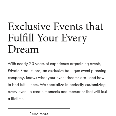
Exclusive Events that
Fulfill Your Every
Dream
With nearly 20 years of experience organizing events,
Private Productions, an exclusive boutique event planning
company, knows what your event dreams are - and how
to best fulfill them. We specialize in perfectly customizing
every event to create moments and memories that will last
a lifetime.
Read more