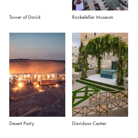
Tower of David
Rockefeller Museum
Desert Party
Davidson Center