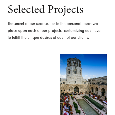
Selected Projects
The secret of our success lies in the personal touch we
place upon each of our projects, customizing each event
to fulfill the unique desires of each of our clients.