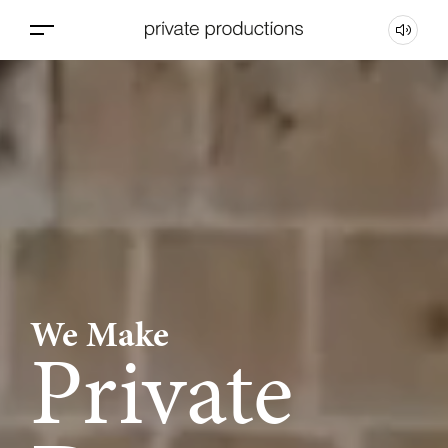
We Make
Private