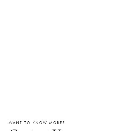
WANT TO KNOW MORE?