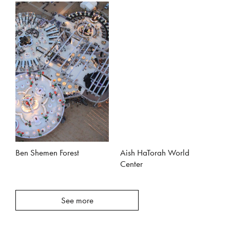
Ben Shemen Forest
Aish HaTorah World
Center
See more