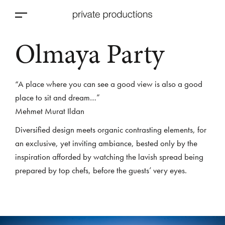
Olmaya Party
“A place where you can see a good view is also a good
place to sit and dream…”
Mehmet Murat Ildan
Diversified design meets organic contrasting elements, for
an exclusive, yet inviting ambiance, bested only by the
inspiration afforded by watching the lavish spread being
prepared by top chefs, before the guests’ very eyes.