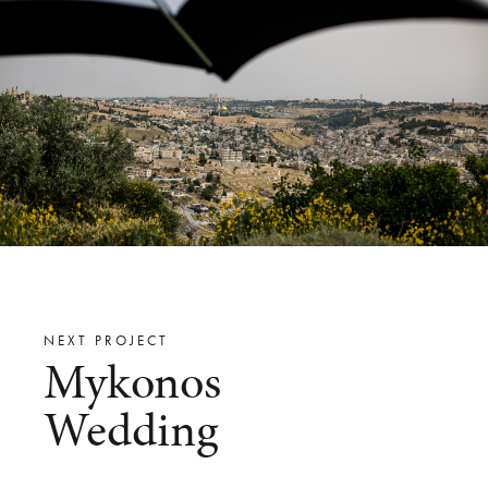
NEXT PROJECT
Mykonos
Wedding